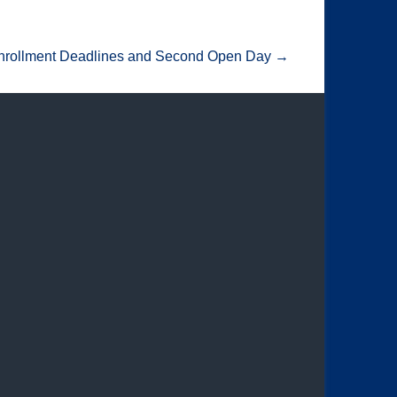
nrollment Deadlines and Second Open Day
→