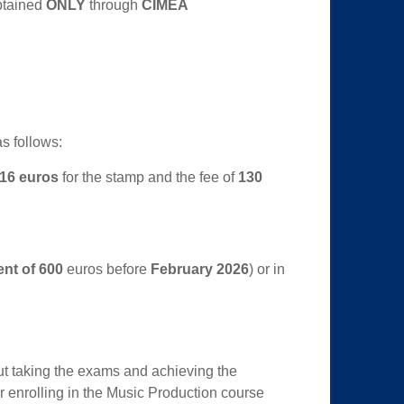
btained
ONLY
through
CIMEA
s follows:
16 euros
for the stamp and the fee of
130
ent of 600
euros before
February 2026
) or in
out taking the exams and achieving the
or enrolling in the Music Production course