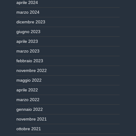
aprile 2024
marzo 2024
dicembre 2023
giugno 2023
aprile 2023
marzo 2023
febbraio 2023
novembre 2022
maggio 2022
aprile 2022
marzo 2022
gennaio 2022
novembre 2021
ottobre 2021