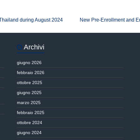
 Thailand during August 2024
New Pre-Enrollment and E
Archivi
giugno 2026
febbraio 2026
ottobre 2025
giugno 2025
marzo 2025
febbraio 2025
ottobre 2024
giugno 2024