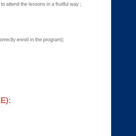
o attend the lessons in a fruitful way ;
orrectly enroll in the program);
E):