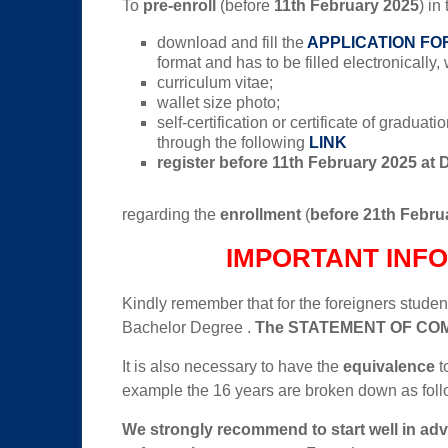
To
pre-enroll
(before
11th February 2025
) in
download and fill the
APPLICATION FO
format and has to be filled electronically
curriculum vitae;
wallet size photo;
self-certification or certificate of gradua
through the following
LINK
register before 11th February 2025 at 
regarding the
enrollment
(
before 21th Febru
IMPORTANT INF
Kindly remember that for the foreigners students
Bachelor Degree .
The
STATEMENT OF CO
It is also necessary to have the
equivalence
t
example the 16 years are broken down as foll
We strongly recommend to start well in ad