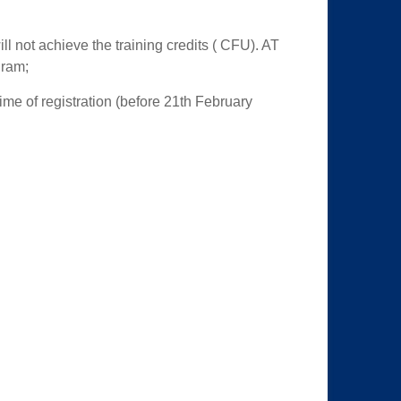
ill not achieve the training credits ( CFU). AT
gram;
time of registration (before 21th February