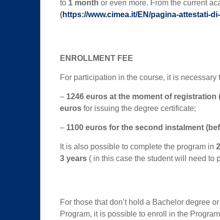
to
1 month
or even more. From the current ac
(
https://www.cimea.it/EN/pagina-attestati-di-c
ENROLLMENT FEE
For participation in the course, it is necessary 
–
1246 euros
at the moment of registration
euros
for issuing the degree certificate;
–
1100 euros for the second instalment (be
It is also possible to complete the program in
2
3 years
( in this case the student will need to
For those that don’t hold a Bachelor degree or
Program, it is possible to enroll in the Progra