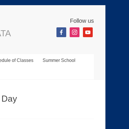
Follow us
ATA
dule of Classes
Summer School
 Day