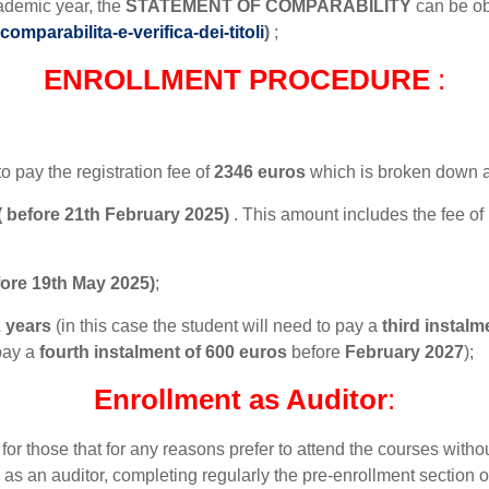
ademic year, the
STATEMENT OF COMPARABILITY
can be o
omparabilita-e-verifica-dei-titoli
)
;
ENROLLMENT PROCEDURE
:
to pay the registration fee of
2346 euros
which is broken down a
 ( before 21th February 2025)
. This amount includes the fee of
fore 19th May 2025)
;
 years
(in this case the student will need to pay a
third instalm
 pay a
fourth instalment of 600 euros
before
February 2027
);
Enrollment as Auditor
:
 for those that for any reasons prefer to attend the courses with
m as an auditor, completing regularly the pre-enrollment section 