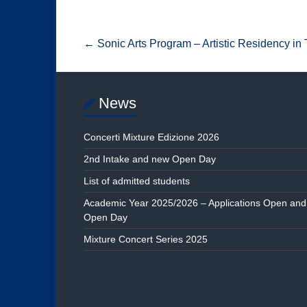
←
Sonic Arts Program – Artistic Residency in
News
Concerti Mixture Edizione 2026
2nd Intake and new Open Day
List of admitted students
Academic Year 2025/2026 – Applications Open and
Open Day
Mixture Concert Series 2025