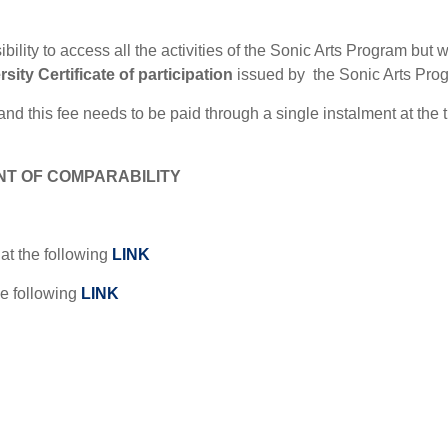
ility to access all the activities of the Sonic Arts Program but w
sity Certificate of participation
issued by
the Sonic Arts Pro
 and this fee needs to be paid through a single instalment at the 
T OF COMPARABILITY
at the following
LINK
e following
LINK