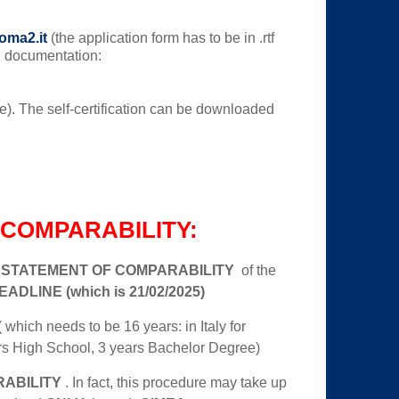
:
oma2.it
(the application form has to be in .rtf
ng documentation:
rade). The self-certification can be downloaded
COMPARABILITY:
e
STATEMENT OF COMPARABILITY
of the
ADLINE (which is 21/02/2025)
 which needs to be 16 years: in Italy for
rs High School, 3 years Bachelor Degree)
ABILITY
. In fact, this procedure may take up