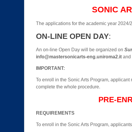
SONIC AR
The applications for the academic year 2024/
ON-LINE OPEN DAY
:
An on-line Open Day will be organized on
Sun
info@mastersonicarts-eng.uniroma2.it
and y
IMPORTANT:
To enroll in the Sonic Arts Program, applicant n
complete the whole procedure.
PRE-EN
REQUIREMENTS
To enroll in the Sonic Arts Program, applicant