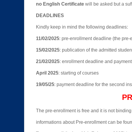
no English Certificate
will be asked but a suff
DEADLINES
Kindly keep in mind the following deadlines:
11/02/2025
: pre-enrollment deadline (the pre-e
15/02/2025
: publication of the admitted student
21/02/2025
: enrollment deadline and payment d
April 2025
: starting of courses
19/05/25
: payment deadline for the second in
P
The pre-enrollment is free and it is not binding
informations about Pre-enrollment can be foun