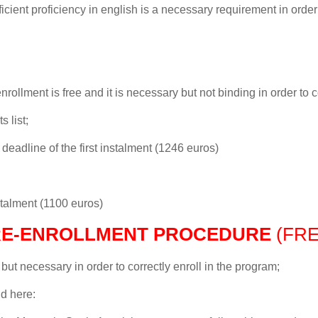
icient proficiency in english is a necessary requirement in order t
nrollment is free and it is necessary but not binding in order to c
s list;
eadline of the first instalment (1246 euros)
stalment (1100 euros)
RE-ENROLLMENT PROCEDURE
(FRE
 but necessary in order to correctly enroll in the program;
d here: