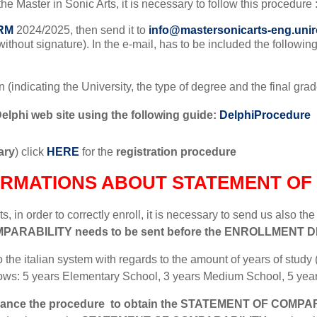
 the Master in Sonic Arts, it is necessary to follow this procedure 
RM
2024/2025, then send it to
info@mastersonicarts-eng.unir
, without signature). In the e-mail, has to be included the followi
tion (indicating the University, the type of degree and the final g
Delphi web site using the following guide:
DelphiProcedure
ary
) click
HERE
for the
registration procedure
ORMATIONS ABOUT STATEMENT OF 
, in order to correctly enroll, it is necessary to send us also th
MPARABILITY
needs to be sent before the ENROLLMENT DE
o the italian system with regards to the amount of years of study (
ows: 5 years Elementary School, 3 years Medium School, 5 yea
vance the procedure
to obtain the
STATEMENT OF COMPAR