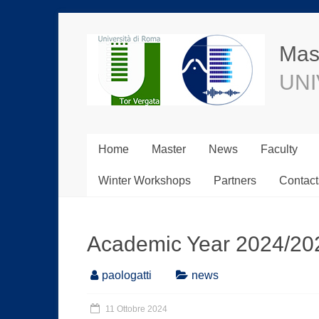
Mast
UNI
Home
Master
News
Faculty
Winter Workshops
Partners
Contact
Academic Year 2024/20
paologatti
news
11 Ottobre 2024