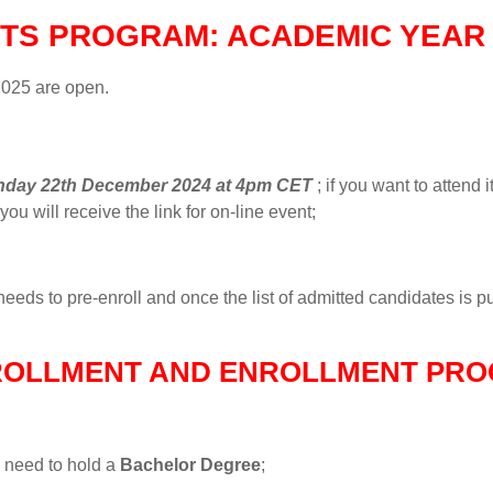
TS PROGRAM: ACADEMIC YEAR 
2025 are open.
day 22th December 2024 at 4pm CET
; if you want to attend i
ou will receive the link for on-line event;
eeds to pre-enroll and once the list of admitted candidates is pub
ROLLMENT AND ENROLLMENT PRO
s need to hold a
Bachelor Degree
;