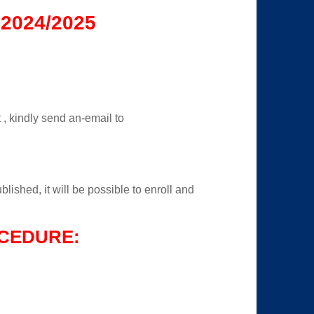
2024/2025
t , kindly send an-email to
lished, it will be possible to enroll and
CEDURE: