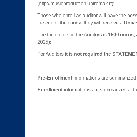
(http://musicproduction.uniroma2.it);
Those who enroll as auditor will have the possib
the end of the course they will receive a
Univer
The tuition fee for the Auditors is
1500 euros
,
2025);
For Auditors
it is not required the
STATEMEN
Pre-Enrollment
informations are summarized 
Enrollment
informations are summarized at th