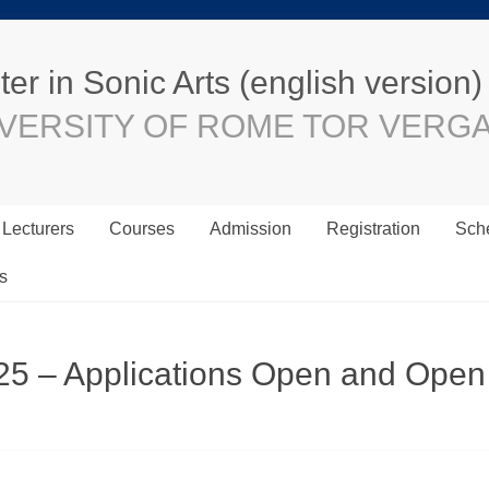
er in Sonic Arts (english version)
VERSITY OF ROME TOR VERG
Lecturers
Courses
Admission
Registration
Sche
s
25 – Applications Open and Open